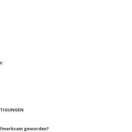
e:
RTIGUNGEN
 aufmerksam geworden?