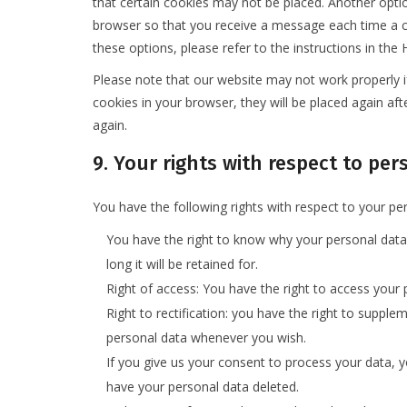
that certain cookies may not be placed. Another optio
browser so that you receive a message each time a c
these options, please refer to the instructions in the
Please note that our website may not work properly if 
cookies in your browser, they will be placed again af
again.
9. Your rights with respect to pe
You have the following rights with respect to your pe
You have the right to know why your personal data 
long it will be retained for.
Right of access: You have the right to access your 
Right to rectification: you have the right to supple
personal data whenever you wish.
If you give us your consent to process your data, 
have your personal data deleted.