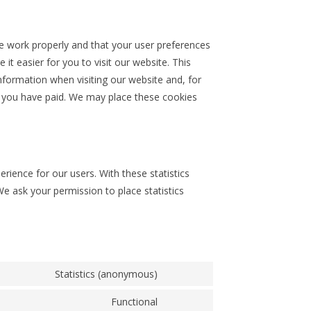
e work properly and that your user preferences
t easier for you to visit our website. This
formation when visiting our website and, for
l you have paid. We may place these cookies
rience for our users. With these statistics
We ask your permission to place statistics
Statistics (anonymous)
Functional