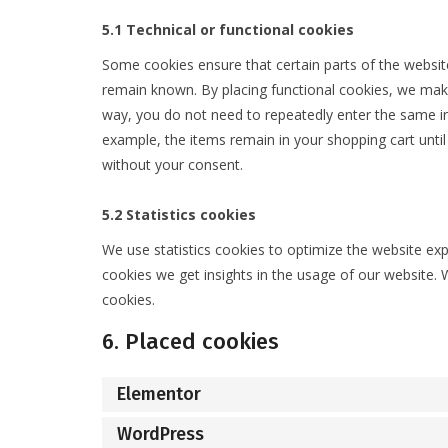
5.1 Technical or functional cookies
Some cookies ensure that certain parts of the websit
remain known. By placing functional cookies, we make i
way, you do not need to repeatedly enter the same in
example, the items remain in your shopping cart unti
without your consent.
5.2 Statistics cookies
We use statistics cookies to optimize the website expe
cookies we get insights in the usage of our website. 
cookies.
6. Placed cookies
Elementor
WordPress