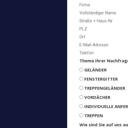
Thema Ihrer Nachfrag
GELÄNDER
FENSTERGITTER
TREPPENGELÄNDER
VORDÄCHER
INDIVIDUELLE ANFE
TREPPEN
Wie sind Sie auf uns