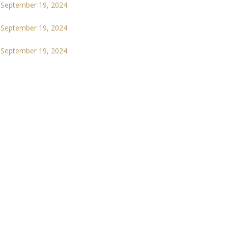
September 19, 2024
September 19, 2024
September 19, 2024