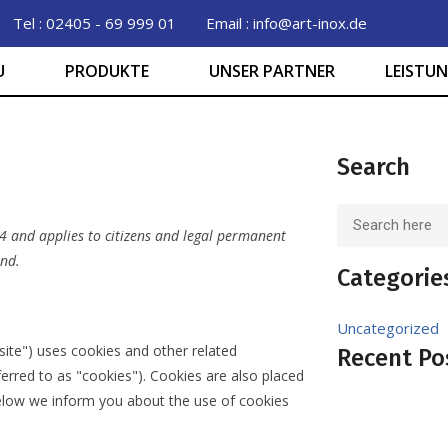
Tel : 02405 - 69 999 01
Email : info@art-inox.de
U
PRODUKTE
UNSER PARTNER
LEISTU
Search
4 and applies to citizens and legal permanent
and.
Categorie
Uncategorized
site") uses cookies and other related
Recent Po
ferred to as "cookies"). Cookies are also placed
elow we inform you about the use of cookies