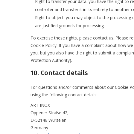
Right to transfer your data: you have the right to r
controller and transfer it in its entirety to another c
Right to object: you may object to the processing o
are justified grounds for processing.
To exercise these rights, please contact us. Please re
Cookie Policy. If you have a complaint about how we 
you, but you also have the right to submit a complain
Protection Authority).
10. Contact details
For questions and/or comments about our Cookie Poli
using the following contact details:
ART INOX
Oppener Straße 42,
D-52146 Würselen
Germany