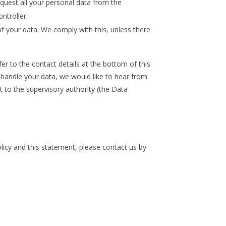
equest all your personal data from the
ontroller.
f your data. We comply with this, unless there
fer to the contact details at the bottom of this
handle your data, we would like to hear from
t to the supervisory authority (the Data
cy and this statement, please contact us by