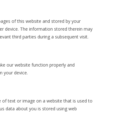
h pages of this website and stored by your
er device. The information stored therein may
evant third parties during a subsequent visit.
ake our website function properly and
on your device.
ce of text or image on a website that is used to
ious data about you is stored using web