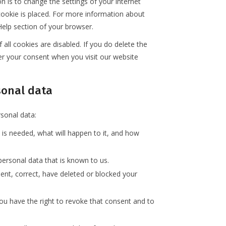
n is to change the settings of your internet
ookie is placed. For more information about
 Help section of your browser.
all cookies are disabled. If you do delete the
ter your consent when you visit our website
rsonal data
rsonal data:
is needed, what will happen to it, and how
personal data that is known to us.
ment, correct, have deleted or blocked your
you have the right to revoke that consent and to