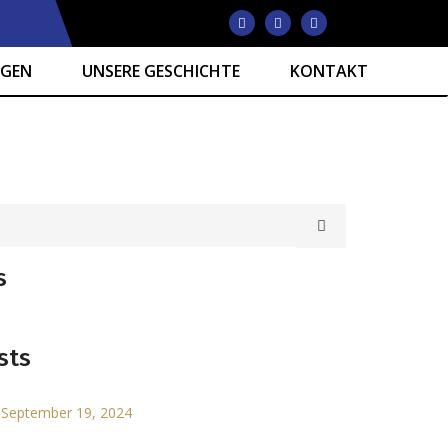
NGEN
UNSERE GESCHICHTE
KONTAKT
s
sts
September 19, 2024