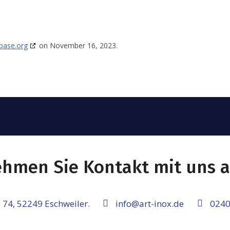
base.org
on November 16, 2023.
hmen Sie Kontakt mit uns a
 74, 52249 Eschweiler.
info@art-inox.de
0240