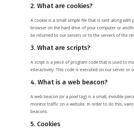
2. What are cookies?
A cookie is a small simple file that is sent along wit
browser on the hard drive of your computer or anoth
be returned to our servers or to the servers of the rel
3. What are scripts?
A script is a piece of program code that is used to m
interactively. This code is executed on our server or 
4. What is a web beacon?
A web beacon (or a pixel tag) is a small, invisible pie
monitor traffic on a website. In order to do this, var
beacons.
5. Cookies