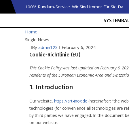
100% Rundum-Service. Wir Sind Immer Für Sie Da.
SYSTEMBA
Home
Single News
By
admin123
February 6, 2024
Cookie-Richtlinie (EU)
This Cookie Policy was last updated on February 6, 202
residents of the European Economic Area and Switzerl
1. Introduction
Our website,
https://art-inox.de
(hereinafter: "the web
technologies (for convenience all technologies are re
by third parties we have engaged. In the document b
on our website.