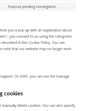
Purpose pending investigation
l show you a pop-up with an explanation about
hern", you consent to us using the categories
 described in this Cookie Policy. You can
ase note that our website may no longer work
pt support. On AMP, you can use the manage
g cookies
r manually delete cookies. You can also specify