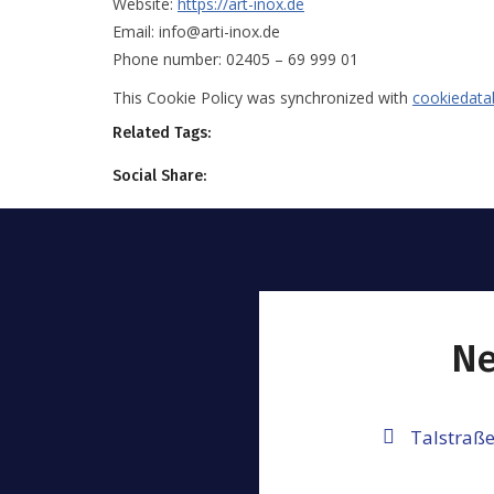
Website:
https://art-inox.de
Email:
info@arti-inox.de
Phone number: 02405 – 69 999 01
This Cookie Policy was synchronized with
cookiedata
Related Tags:
Social Share:
Ne
Talstraße