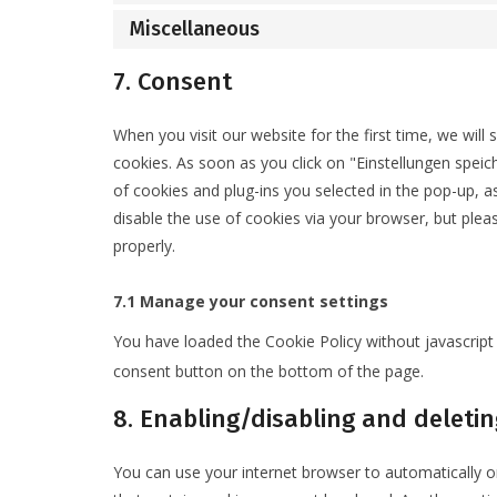
Miscellaneous
7. Consent
When you visit our website for the first time, we wil
cookies. As soon as you click on "Einstellungen speic
of cookies and plug-ins you selected in the pop-up, as
disable the use of cookies via your browser, but ple
properly.
7.1 Manage your consent settings
You have loaded the Cookie Policy without javascri
consent button on the bottom of the page.
8. Enabling/disabling and deletin
You can use your internet browser to automatically o